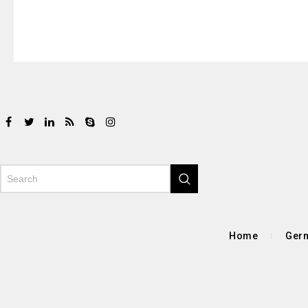
Home
Germ