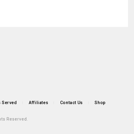
s Served
Affiliates
Contact Us
Shop
hts Reserved.