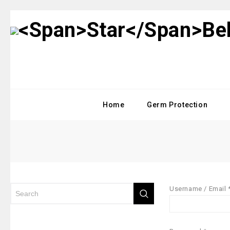
Home
Germ Protection
Username / Email 