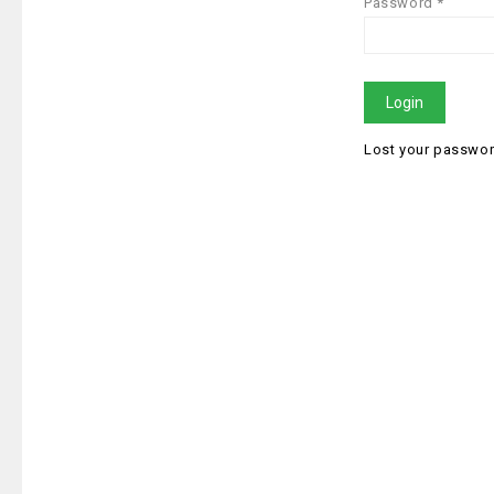
Password *
Login
Lost your passwo