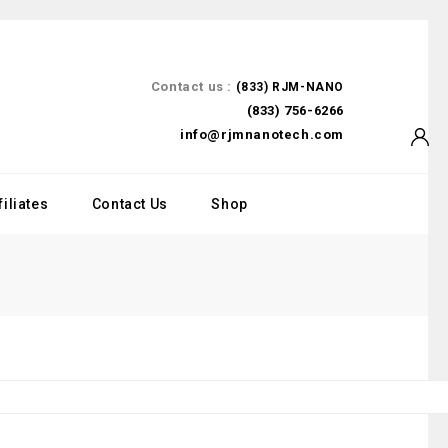
Contact us :
(833) RJM-NANO
(833) 756-6266
info@rjmnanotech.com
filiates
Contact Us
Shop