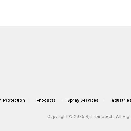
 Protection
Products
Spray Services
Industrie
Copyright © 2026 Rjmnanotech, All Rig