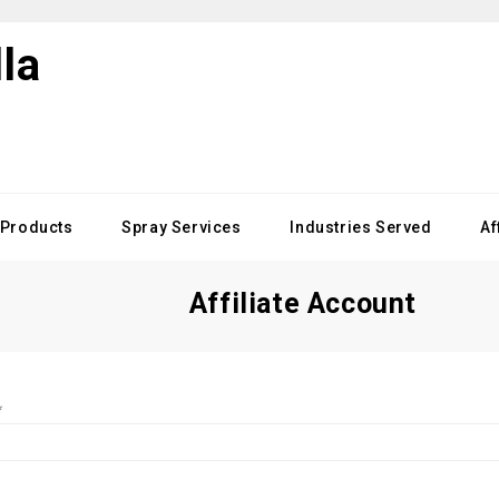
Products
Spray Services
Industries Served
Af
Affiliate Account
*