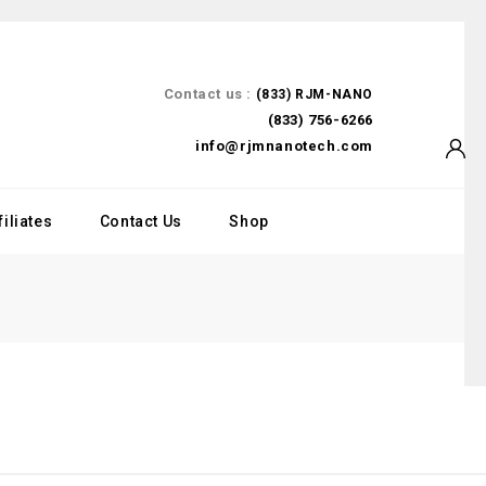
Contact us :
(833) RJM-NANO
(833) 756-6266
info@rjmnanotech.com
filiates
Contact Us
Shop