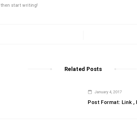
 then start writing!
Related Posts
January 4, 2017
Post Format: Link ,