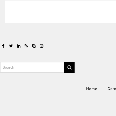
Home
Germ