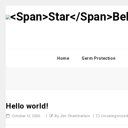
Home
Germ Protection
Hello world!
October 12, 2020
By JIm Chamberlain
Uncategorize