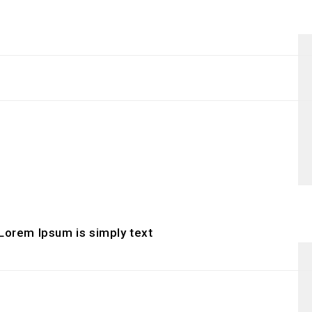
 Lorem Ipsum is simply text