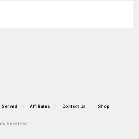
s Served
Affiliates
Contact Us
Shop
hts Reserved.