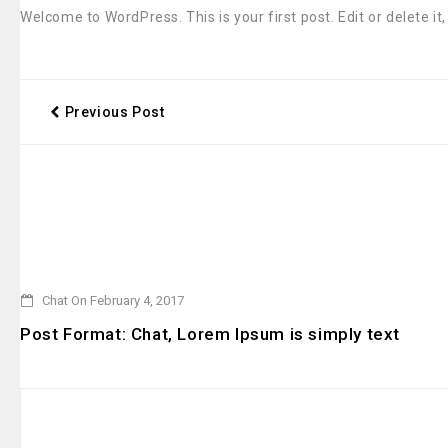
Welcome to WordPress. This is your first post. Edit or delete it,
Previous Post
Chat On February 4, 2017
Post Format: Chat, Lorem Ipsum is simply text