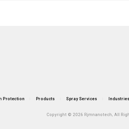
 Protection
Products
Spray Services
Industrie
Copyright © 2026 Rjmnanotech, All Rig