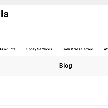
Products
Spray Services
Industries Served
Af
Blog
d