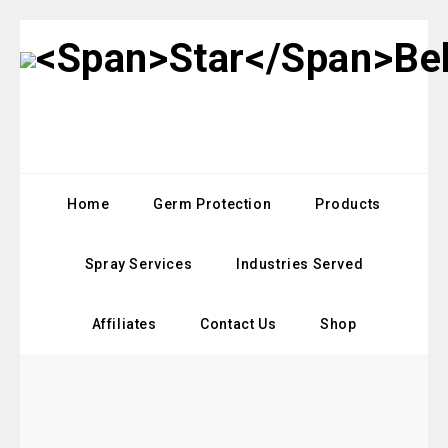
Home
Germ Protection
Products
Spray Services
Industries Served
Affiliates
Contact Us
Shop