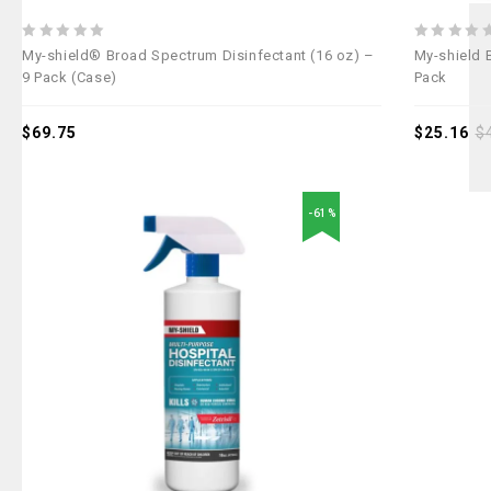
0
0
My-shield® Broad Spectrum Disinfectant (16 oz) –
My-shield 
out
out
9 Pack (Case)
Pack
of
of
5
5
$
69.75
$
25.16
$
-61%
Add to
wishlist