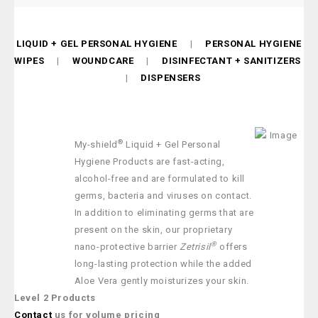
LIQUID + GEL PERSONAL HYGIENE
|
PERSONAL HYGIENE
WIPES
|
WOUNDCARE
|
DISINFECTANT + SANITIZERS
|
DISPENSERS
®
My-shield
Liquid + Gel Personal
Hygiene Products are fast-acting,
alcohol-free and are formulated to kill
germs, bacteria and viruses on contact.
In addition to eliminating germs that are
present on the skin, our proprietary
®
nano-protective barrier
Zetrisil
offers
long-lasting protection while the added
Aloe Vera gently moisturizes your skin.
Level 2 Products
Contact
us for volume pricing