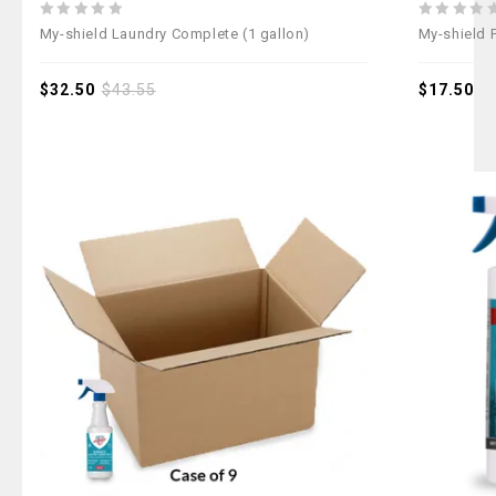
0
0
My-shield Laundry Complete (1 gallon)
My-shield 
out
out
of
of
5
$
32.50
$
43.55
5
$
17.50
Add to
wishlist