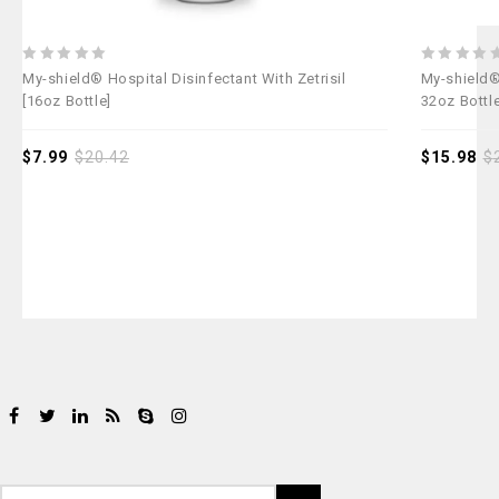
0
0
My-shield® Hospital Disinfectant With Zetrisil
My-shield® 
out
out
[16oz Bottle]
32oz Bottl
of
of
5
5
$
7.99
$
20.42
$
15.98
$