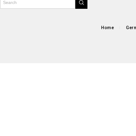
Home
Germ