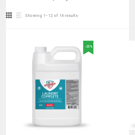
Showing 1–12 of 14 results
-25%
Add to
wishlist